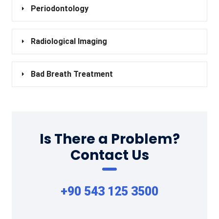
Periodontology
Radiological Imaging
Bad Breath Treatment
Is There a Problem?
Contact Us
+90 543 125 3500