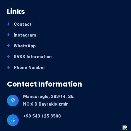
Links
Contact
Instagram
WhatsApp
KVKK Information
Phone Number
Contact Information
Mansuroğlu, 283/14. Sk.
NO:6 B Bayraklı/İzmir
+90 543 125 3500