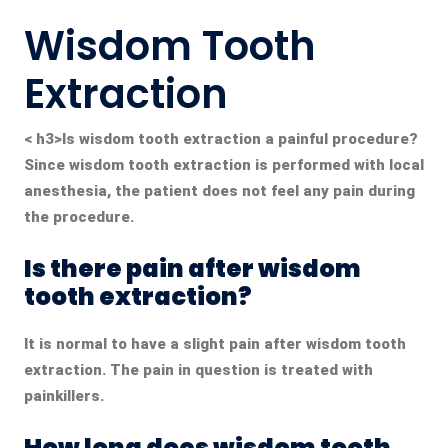
Wisdom Tooth
Extraction
< h3>
Is wisdom tooth extraction a painful procedure?
Since wisdom tooth extraction is performed with local
anesthesia, the patient does not feel any pain during
the procedure.
Is there pain after wisdom
tooth extraction?
It is normal to have a slight pain after wisdom tooth
extraction.
The pain in question is treated with
painkillers.
How long does wisdom tooth