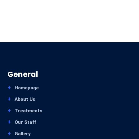
General
Homepage
About Us
Treatments
Our Staff
Gallery