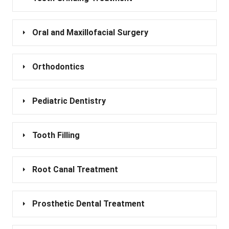
Oral and Maxillofacial Surgery
Orthodontics
Pediatric Dentistry
Tooth Filling
Root Canal Treatment
Prosthetic Dental Treatment