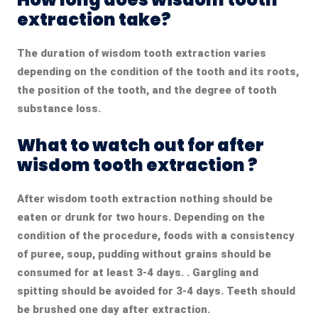
extraction take?
The duration of wisdom tooth extraction
varies
depending on the condition of the tooth and its roots,
the position of the tooth, and the degree of tooth
substance loss.
What to watch out for after
wisdom tooth extraction ?
After wisdom tooth extraction
nothing should be
eaten or drunk for two hours. Depending on the
condition of the procedure, foods with a consistency
of puree, soup, pudding without grains should be
consumed for at least 3-4 days. . Gargling and
spitting should be avoided for 3-4 days. Teeth should
be brushed one day after extraction.