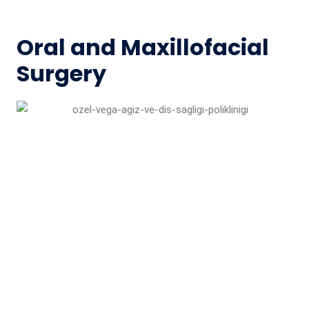
Oral and Maxillofacial
Surgery