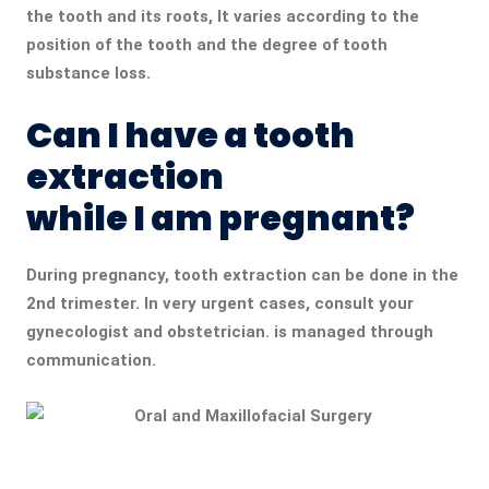
the tooth and its roots, It varies according to the
position of the tooth and the degree of tooth
substance loss.
Can I have a tooth
extraction
while I am pregnant?
During pregnancy, tooth extraction can be done in the
2nd trimester. In very urgent cases, consult your
gynecologist and obstetrician. is managed through
communication.