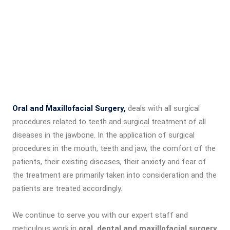
Oral and Maxillofacial Surgery,
deals with all surgical
procedures related to teeth and surgical treatment of all
diseases in the jawbone. In the application of surgical
procedures in the mouth, teeth and jaw, the comfort of the
patients, their existing diseases, their anxiety and fear of
the treatment are primarily taken into consideration and the
patients are treated accordingly.
We continue to serve you with our expert staff and
meticulous work in
oral, dental and maxillofacial surgery