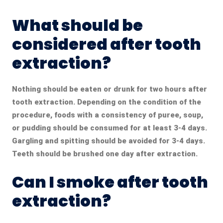
What should be
considered after tooth
extraction?
Nothing should be eaten or drunk for two hours after
tooth extraction. Depending on the condition of the
procedure, foods with a consistency of puree, soup,
or pudding should be consumed for at least 3-4 days.
Gargling and spitting should be avoided for 3-4 days.
Teeth should be brushed one day after extraction.
Can I smoke after tooth
extraction?