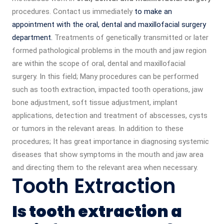
procedures. Contact us immediately
to make an
appointment with the oral, dental and maxillofacial surgery
department.
Treatments of genetically transmitted or later
formed pathological problems in the mouth and jaw region
are within the scope of oral, dental and maxillofacial
surgery. In this field; Many procedures can be performed
such as tooth extraction, impacted tooth operations, jaw
bone adjustment, soft tissue adjustment, implant
applications, detection and treatment of abscesses, cysts
or tumors in the relevant areas. In addition to these
procedures; It has great importance in diagnosing systemic
diseases that show symptoms in the mouth and jaw area
and directing them to the relevant area when necessary.
Tooth Extraction
Is tooth extraction a