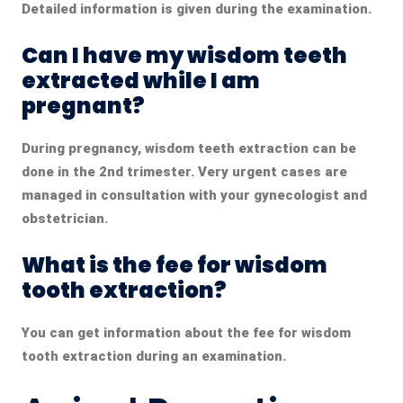
Detailed information is given during the examination.
Can I have my wisdom teeth
extracted while I am
pregnant?
During pregnancy, wisdom teeth extraction can be
done in the 2nd trimester. Very urgent cases are
managed in consultation with your gynecologist and
obstetrician.
What is the fee for wisdom
tooth extraction?
You can get information about the fee for wisdom
tooth extraction during an examination.