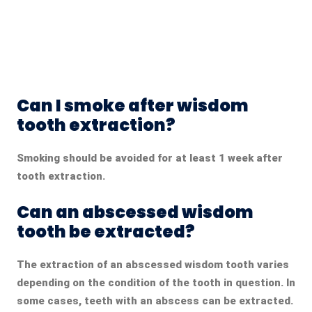
Can I smoke after wisdom
tooth extraction?
Smoking should be avoided for at least 1 week after
tooth extraction.
Can an abscessed wisdom
tooth be extracted?
The extraction of an abscessed wisdom tooth varies
depending on the condition of the tooth in question. In
some cases, teeth with an abscess can be extracted.