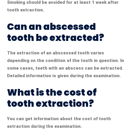
Smoking should be avoided for at least 1 week after
tooth extraction.
Can an abscessed
tooth be extracted?
The extraction of an abscessed tooth
varies
depending on the condition of the tooth in question. In
some cases, teeth with an abscess can be extracted.
Detailed information is given during the examination.
What is the cost of
tooth extraction?
You can get information about the cost of tooth
extraction during the examination.