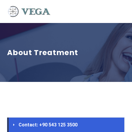
About Treatment
Contact: +90 543 125 3500