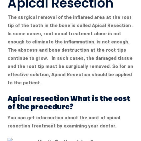
Apical Resection
The surgical removal of the inflamed area at the root
tip of the tooth in the bone is called
Apical Resection
.
In some cases, root canal treatment alone is not
enough to eliminate the inflammation. is not enough.
The abscess and bone destruction at the root tips
continue to grow. In such cases, the damaged tissue
and the root tip must be surgically removed. So for an
effective solution,
Apical Resection
should be applied
to the patient.
Apical resection What is the cost
of the procedure?
You can get information about the cost of apical
resection treatment by examining your doctor.