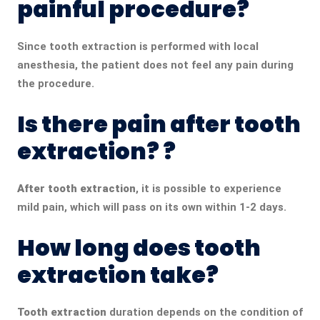
painful procedure?
Since tooth extraction is performed with local
anesthesia, the patient does not feel any pain during
the procedure.
Is there pain after tooth
extraction? ?
After tooth extraction
, it is possible to experience
mild pain, which will pass on its own within 1-2 days.
How long does tooth
extraction take?
Tooth extraction
duration depends on the condition of