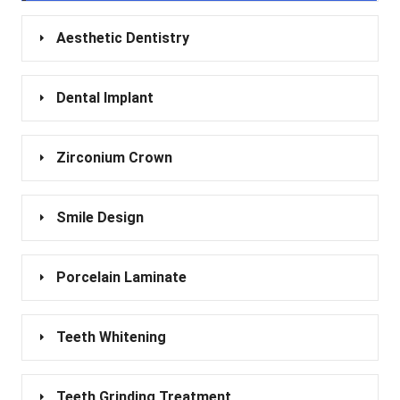
Aesthetic Dentistry
Dental Implant
Zirconium Crown
Smile Design
Porcelain Laminate
Teeth Whitening
Teeth Grinding Treatment